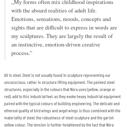
„My forms often mix childhood inspirations
with the absurd realities of adult life.
Emotions, sensations, moods, concepts and
sights that are difficult to express in words are
my sculptures. They are largely the result of
an instinctive, emotion-driven creative
process.”
All in steel. Steel is not usually found in sculpture representing our
unconscious, rather in structure lifting equipment. The painted steel
structures, especially in the colours that Nóra uses (yellow, orange or
red), add to this industrial feel, as they evoke heavy industrial equipment
paired with the typical colours of building engineering. The delicate and
ethereal quality of bird wings and angel wings is thus combined with the
materiality of steel, the robustness of steel sculpture and the garish
yellow colour. The tension is further heightened by the fact that Nóra