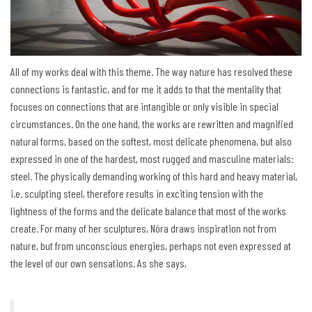
All of my works deal with this theme. The way nature has resolved these
connections is fantastic, and for me it adds to that the mentality that
focuses on connections that are intangible or only visible in special
circumstances. On the one hand, the works are rewritten and magnified
natural forms, based on the softest, most delicate phenomena, but also
expressed in one of the hardest, most rugged and masculine materials:
steel. The physically demanding working of this hard and heavy material,
i.e. sculpting steel, therefore results in exciting tension with the
lightness of the forms and the delicate balance that most of the works
create. For many of her sculptures, Nóra draws inspiration not from
nature, but from unconscious energies, perhaps not even expressed at
the level of our own sensations. As she says,