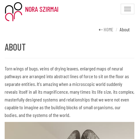
NORA SZIRMAI
Toggle
naviga
HOME
About
ABOUT
Torn wings of bugs, veins of drying leaves, enlarged maps of neural
pathways are arranged into abstract lines of force to sit on the floor as
separate entities. It's amazing when a microscopic world suddenly
reveals itself in all its magnificence, many times its life size, its complex,
masterfully designed systems and relationships that we were not even
capable to imagine as the building blocks of small organisms, our
bodies, and the systems of the world.