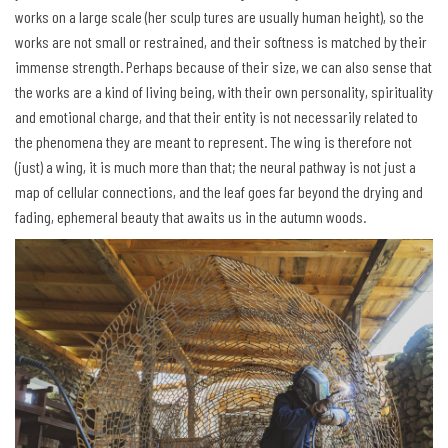
works on a large scale (her sculp tures are usually human height), so the
works are not small or restrained, and their softness is matched by their
immense strength. Perhaps because of their size, we can also sense that
the works are a kind of living being, with their own personality, spirituality
and emotional charge, and that their entity is not necessarily related to
the phenomena they are meant to represent. The wing is therefore not
(just) a wing, it is much more than that; the neural pathway is not just a
map of cellular connections, and the leaf goes far beyond the drying and
fading, ephemeral beauty that awaits us in the autumn woods.