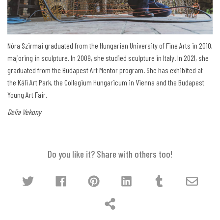
Nóra Szirmai graduated from the Hungarian University of Fine Arts in 2010,
majoring in sculpture. In 2009, she studied sculpture in Italy. In 2021, she
graduated from the Budapest Art Mentor program. She has exhibited at
the Káli Art Park, the Collegium Hungaricum in Vienna and the Budapest
Young Art Fair.
Delia Vekony
Do you like it? Share with others too!