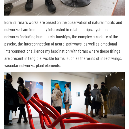
Nóra Szirmai's works are based on the observation of natural motifs and
networks: I am immensely interested in relationships, systems and
networks including human relationships, the complex structure of the
psyche, the interconnection of neural pathways, as well as emotional
interconnections. Hence my fascination with forms where these things
are present in tangible, visible forms, such as the veins of insect wings,
vascular networks, plant elements.