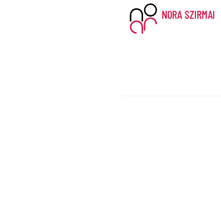
NORA SZIRMAI