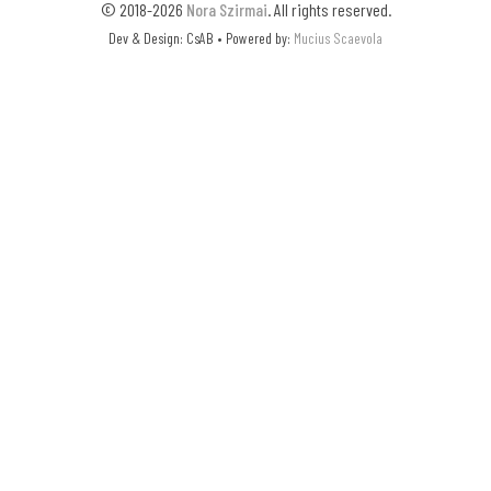
© 2018-2026
Nora Szirmai
. All rights reserved.
Dev & Design: CsAB • Powered by:
Mucius Scaevola