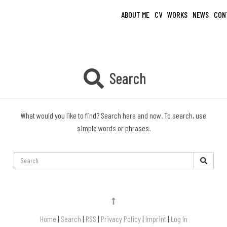
ABOUT ME
CV
WORKS
NEWS
CON
Search
What would you like to find? Search here and now. To search, use
simple words or phrases.
Search:
Home
|
Search
|
RSS
|
Privacy Policy
|
Imprint
|
Log In