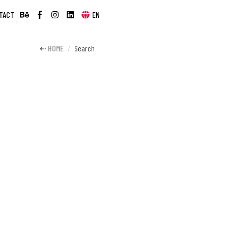
TACT
EN
HOME
Search