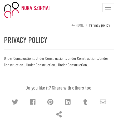
NORA SZIRMAI
Toggle
naviga
HOME
Privacy policy
PRIVACY POLICY
Under Construction... Under Construction... Under Construction... Under
Construction... Under Construction... Under Construction...
Do you like it? Share with others too!