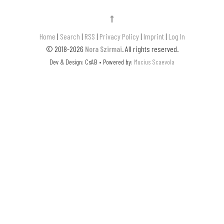
Home
|
Search
|
RSS
|
Privacy Policy
|
Imprint
|
Log In
© 2018-2026
Nora Szirmai
. All rights reserved.
Dev & Design: CsAB • Powered by:
Mucius Scaevola