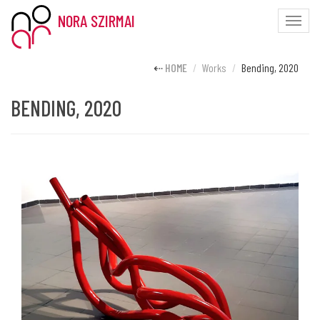
NORA SZIRMAI
Toggle
naviga
HOME
Works
Bending, 2020
BENDING, 2020