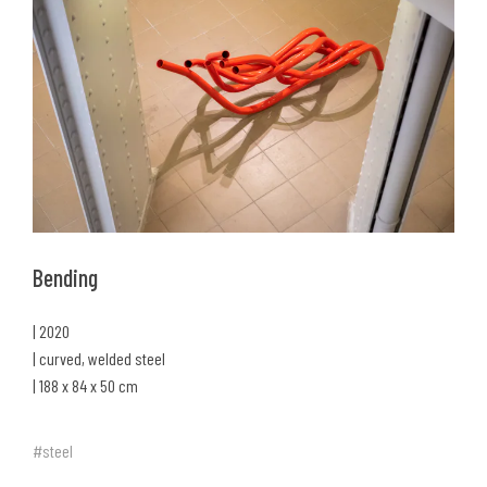
Bending
| 2020
| curved, welded steel
| 188 x 84 x 50 cm
#steel