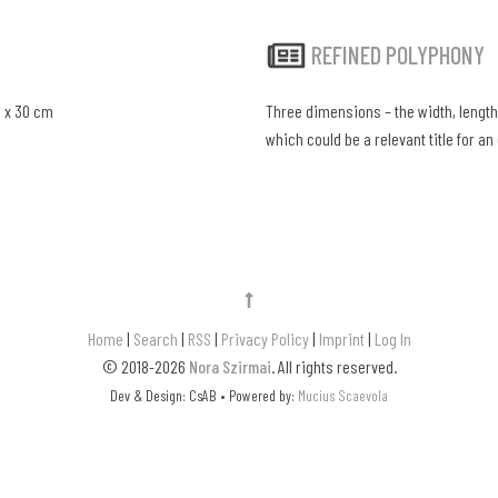
REFINED POLYPHONY
0 x 30 cm
Three dimensions – the width, length,
which could be a relevant title for an 
Home
|
Search
|
RSS
|
Privacy Policy
|
Imprint
|
Log In
© 2018-2026
Nora Szirmai
. All rights reserved.
Dev & Design: CsAB • Powered by:
Mucius Scaevola