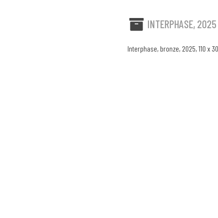
INTERPHASE, 2025
Interphase, bronze, 2025, 110 x 3