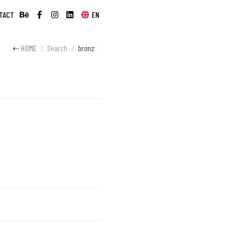
TACT
EN
HOME
Search
bronz