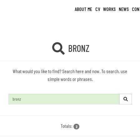
ABOUT ME
CV
WORKS
NEWS
CON
BRONZ
What would you like to find? Search here and now. To search, use
simple words or phrases.
Search:
Totals:
2