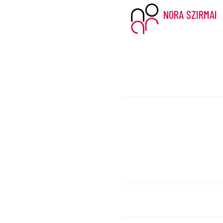
NORA SZIRMAI