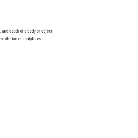
 and depth of a body or object,
exhibition of sculptures...