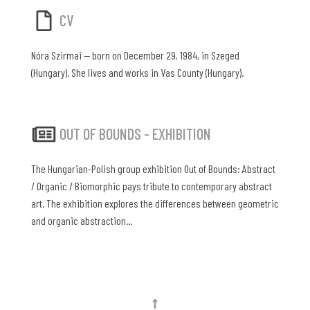
CV
Nóra Szirmai — born on December 29, 1984, in Szeged
(Hungary). She lives and works in Vas County (Hungary).
OUT OF BOUNDS - EXHIBITION
The Hungarian-Polish group exhibition Out of Bounds: Abstract
/ Organic / Biomorphic pays tribute to contemporary abstract
art. The exhibition explores the differences between geometric
and organic abstraction...