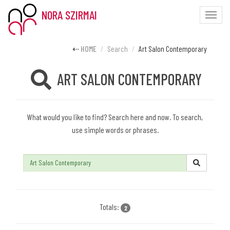
NORA SZIRMAI
Toggle
naviga
HOME
Search
Art Salon Contemporary
ART SALON CONTEMPORARY
What would you like to find? Search here and now. To search,
use simple words or phrases.
Search:
Totals:
2